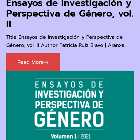
Ensayos de Investigación y
Perspectiva de Género, vol.
II
Title Ensayos de Investigación y Perspectiva de
Género, vol. II Author Patricia Ruiz Bravo | Aranxa...
Read More