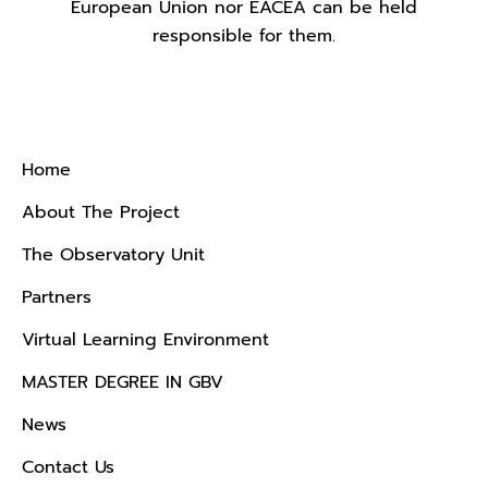
European Union nor EACEA can be held
responsible for them.
Menu
Home
About The Project
The Observatory Unit
Partners
Virtual Learning Environment
MASTER DEGREE IN GBV
News
Contact Us