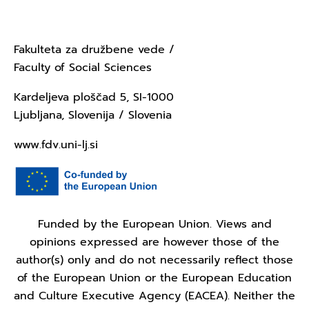
Ljubljana
Fakulteta za družbene vede /
Faculty of Social Sciences
Kardeljeva ploščad 5, SI-1000
Ljubljana, Slovenija / Slovenia
www.fdv.uni-lj.si
Funded by the European Union. Views and
opinions expressed are however those of the
author(s) only and do not necessarily reflect those
of the European Union or the European Education
and Culture Executive Agency (EACEA). Neither the