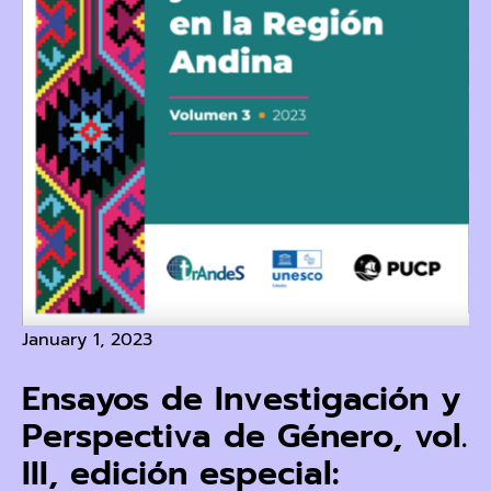
January 1, 2023
Ensayos de Investigación y
Perspectiva de Género, vol.
III, edición especial: