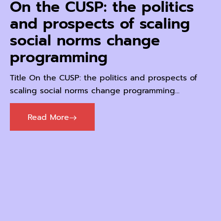
On the CUSP: the politics
and prospects of scaling
social norms change
programming
Title On the CUSP: the politics and prospects of
scaling social norms change programming...
Read More