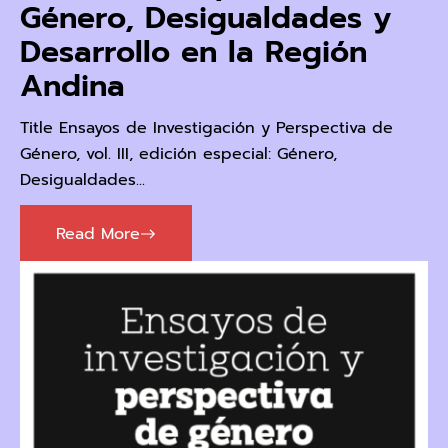
Género, Desigualdades y
Desarrollo en la Región
Andina
Title Ensayos de Investigación y Perspectiva de
Género, vol. III, edición especial: Género,
Desigualdades...
Read More