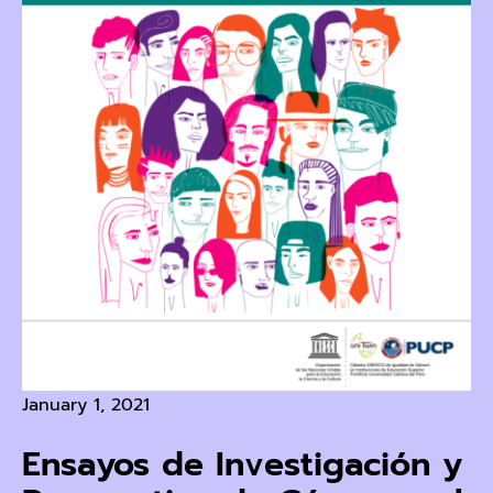
January 1, 2021
Ensayos de Investigación y