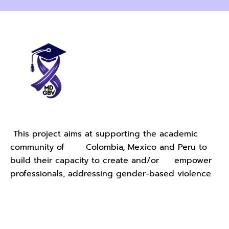
This project aims at supporting the academic
community of Colombia, Mexico and Peru to
build their capacity to create and/or empower
professionals, addressing gender-based violence.
Contact Us - University of