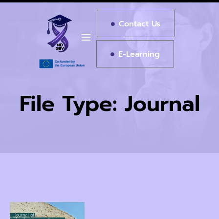
Contact Us
E-Learning
File Type:
Journal