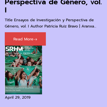
Perspectiva de Género, vol.
I
Title Ensayos de Investigación y Perspectiva de
Género, vol. I Author Patricia Ruiz Bravo | Aranxa...
Read More
April 29, 2019