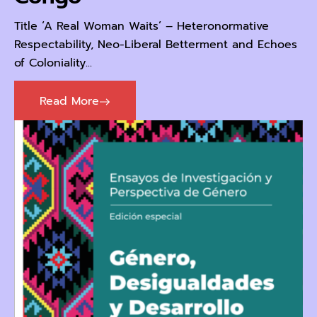
Title ‘A Real Woman Waits’ – Heteronormative
Respectability, Neo-Liberal Betterment and Echoes
of Coloniality...
Read More