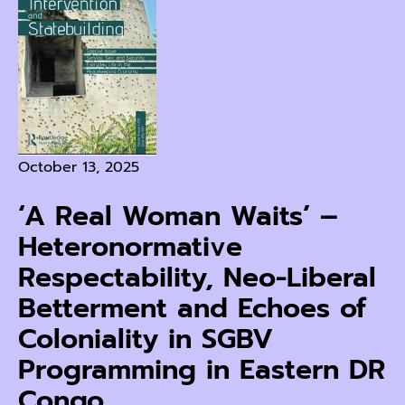
October 13, 2025
‘A Real Woman Waits’ –
Heteronormative
Respectability, Neo-Liberal
Betterment and Echoes of
Coloniality in SGBV
Programming in Eastern DR
Congo