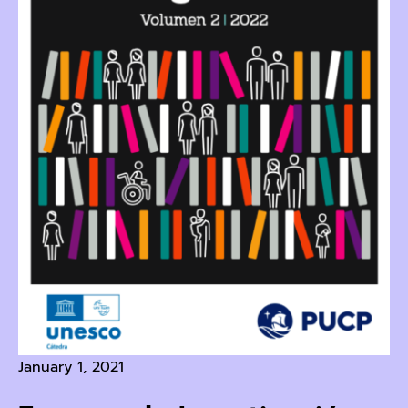
January 1, 2021