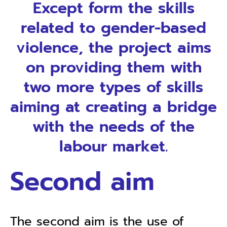
Except form the skills
related to gender-based
violence, the project aims
on providing them with
two more types of skills
aiming at creating a bridge
with the needs of the
labour market.
First aim
First aim, is the provision of