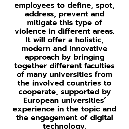
employees to define, spot,
address, prevent and
mitigate this type of
violence in different areas.
It will offer a holistic,
modern and innovative
approach by bringing
together different faculties
of many universities from
the involved countries to
cooperate, supported by
European universities’
experience in the topic and
the engagement of digital
technology.