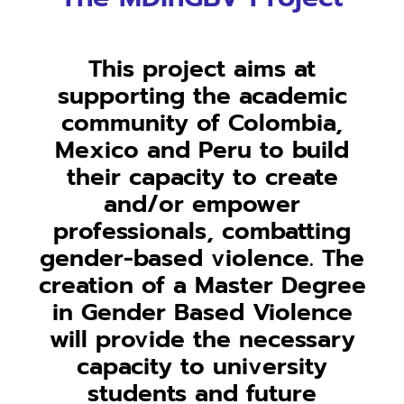
This project aims at
supporting the academic
community of Colombia,
Mexico and Peru to build
their capacity to create
and/or empower
professionals, combatting
gender-based violence. The
creation of a Master Degree
in Gender Based Violence
will provide the necessary
capacity to university
students and future