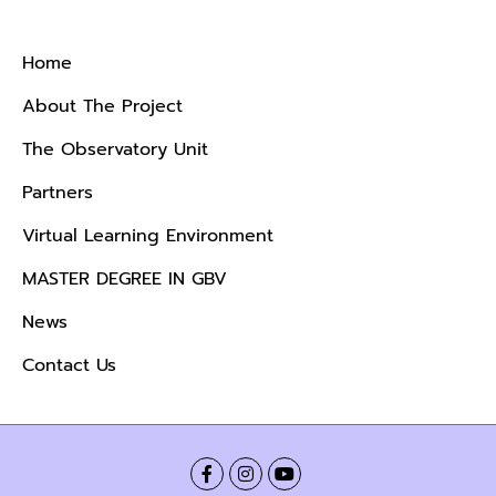
Menu
Home
About The Project
The Observatory Unit
Partners
Virtual Learning Environment
MASTER DEGREE IN GBV
News
Contact Us