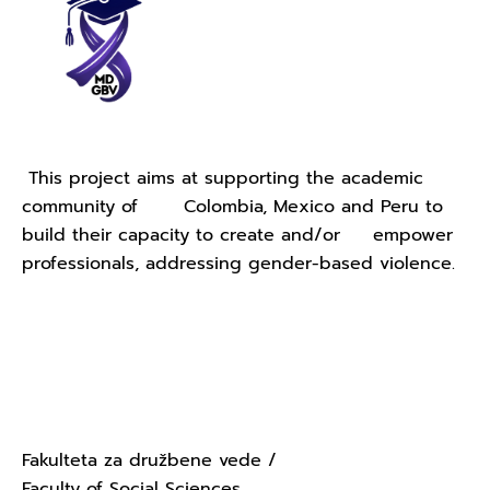
This project aims at supporting the academic
community of Colombia, Mexico and Peru to
build their capacity to create and/or empower
professionals, addressing gender-based violence.
Contact Us - University of
Ljubljana
Fakulteta za družbene vede /
Faculty of Social Sciences