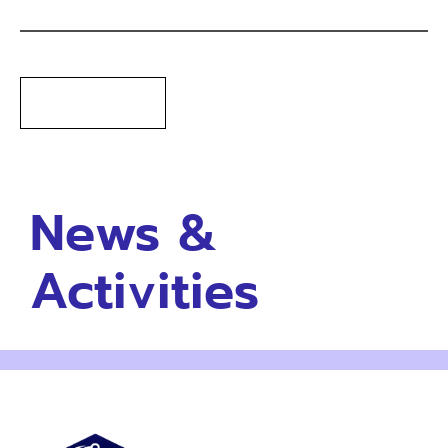
News &
Activities