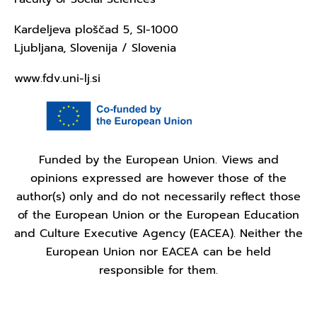
Kardeljeva ploščad 5, SI-1000
Ljubljana, Slovenija / Slovenia
www.fdv.uni-lj.si
Funded by the European Union. Views and
opinions expressed are however those of the
author(s) only and do not necessarily reflect those
of the European Union or the European Education
and Culture Executive Agency (EACEA). Neither the
European Union nor EACEA can be held
responsible for them.