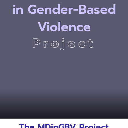
in
Gender-Based
Violence
Project
Degree
Degree
Gender-Based
Gender-Based
The MDinGBV Project