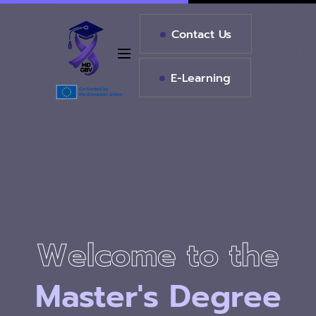
Contact Us
E-Learning
Master's
Master's
in
in
Welcome to the
Welcome to the
Welcome to the
Violence
Violence
Project
Project
Master's
Degree