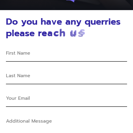
D
o
y
o
u
h
a
v
e
a
n
y
q
u
e
r
r
i
e
s
p
l
e
a
s
e
r
e
a
c
h
u
s