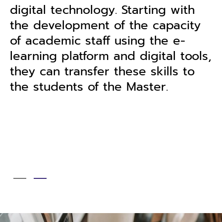
terminology in the English
y
language. Thus, the graduates wi
have the basic knowledge on
ls,
applying their skills at an
international level that can also
motivate them to further extend
their knowledge related to the
English language.