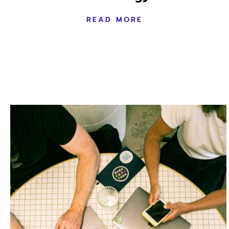
READ MORE