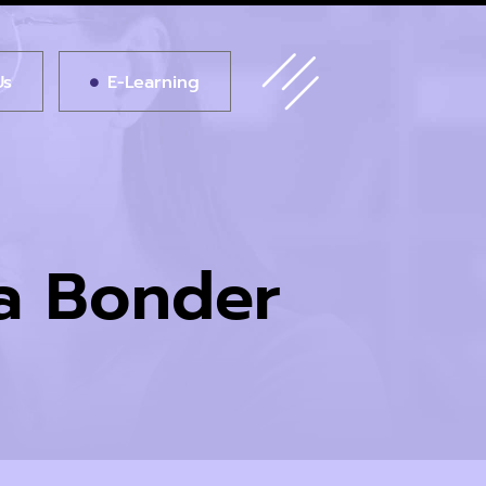
Us
E-Learning
ia Bonder