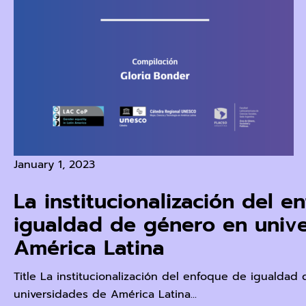
January 1, 2023
La institucionalización del 
igualdad de género en univ
América Latina
Title La institucionalización del enfoque de igualdad
universidades de América Latina...