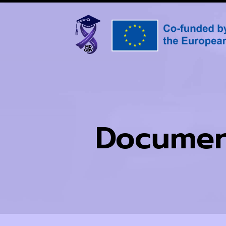
Documen