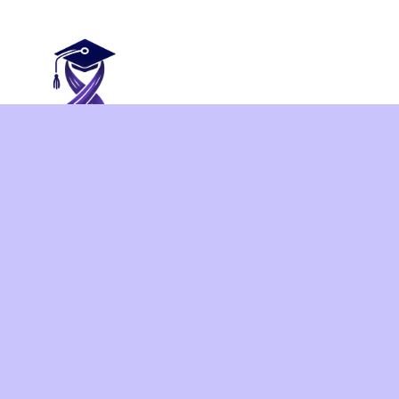
This project aims at supporting the academic co
Colombia, Mexico and Peru to build their capacity 
empower professionals, addressing gender-based vi