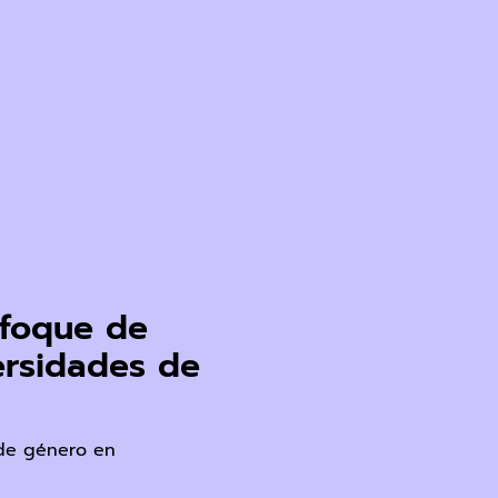
enfoque de
ersidades de
 de género en