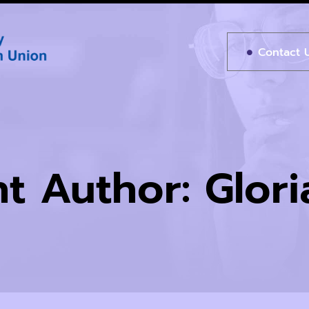
Contact 
t Author:
Glor