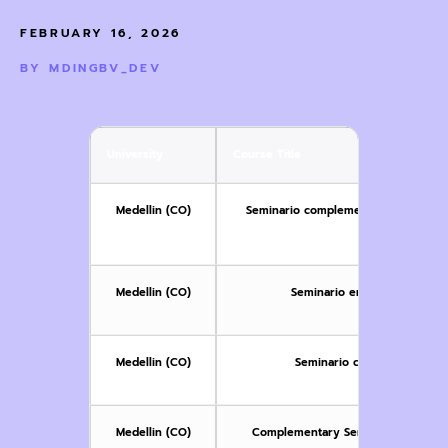
FEBRUARY 16, 2026
BY
MDINGBV_DEV
University
Course Title
Medellin (CO)
Seminario complementario III: Violen
a
Medellin (CO)
Seminario en disidencias se
Medellin (CO)
Seminario complementario:
Medellin (CO)
Complementary Seminar: Gender-ba