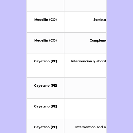
co
Medellin (CO)
Seminar on Sexual, Gen
Medellin (CO)
Complementary Seminar: Fe
Cayetano (PE)
Intervención y abordaje multidiscipli
niñas y 
Cayetano (PE)
Metodología de
Cayetano (PE)
Research
Cayetano (PE)
Intervention and multidisciplinary