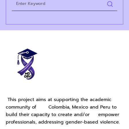
This project aims at supporting the academic
community of Colombia, Mexico and Peru to
build their capacity to create and/or empower
professionals, addressing gender-based violence.