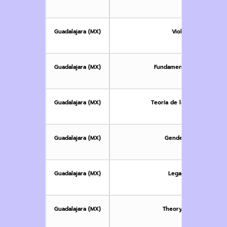
children a
Guadalajara (MX)
Violencia de género
Guadalajara (MX)
Fundamentos legales de l
Guadalajara (MX)
Teoría de las emociones e 
Guadalajara (MX)
Gender-Based Violence
Guadalajara (MX)
Legal Foundations o
Guadalajara (MX)
Theory of Emotions and