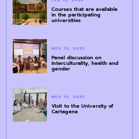
Courses that are available
in the participating
universities
NOV 13, 2025
Panel discussion on
interculturality, health and
gender
NOV 13, 2025
Visit to the University of
Cartagena