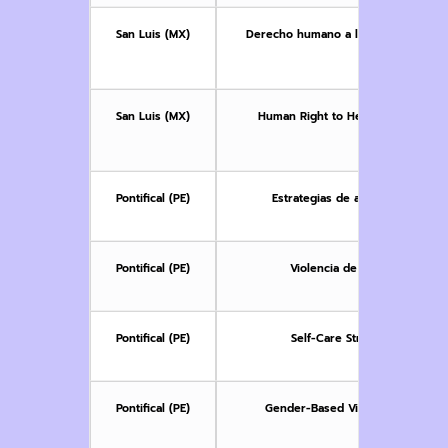
San Luis (MX)
Derecho humano a la Salud: enfoques
g
San Luis (MX)
Human Right to Health: Approache
Vi
Pontifical (PE)
Estrategias de autocuidado en e
Pontifical (PE)
Violencia de género y salud 
Pontifical (PE)
Self-Care Strategies in Gen
Pontifical (PE)
Gender-Based Violence and Indi