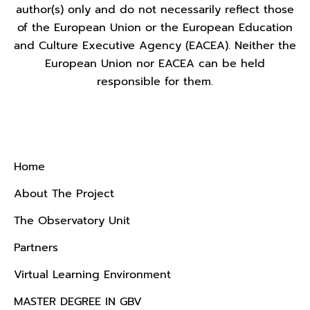
author(s) only and do not necessarily reflect those
of the European Union or the European Education
and Culture Executive Agency (EACEA). Neither the
European Union nor EACEA can be held
responsible for them.
Menu
Home
About The Project
The Observatory Unit
Partners
Virtual Learning Environment
MASTER DEGREE IN GBV