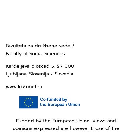
Contact Us - University of
Ljubljana
Fakulteta za družbene vede /
Faculty of Social Sciences
Kardeljeva ploščad 5, SI-1000
Ljubljana, Slovenija / Slovenia
www.fdv.uni-lj.si
Funded by the European Union. Views and
opinions expressed are however those of the