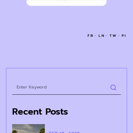
Recent Posts
FEB 16, 2026