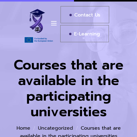
Contact Us
E-Learning
Courses that are
available in the
participating
universities
Home
Uncategorized
Courses that are
available in the participating universities