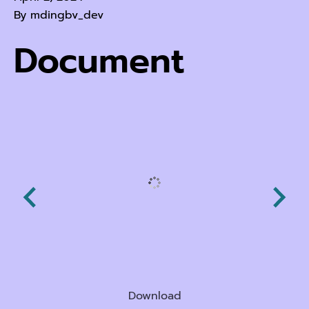
By
mdingbv_dev
Document
Download