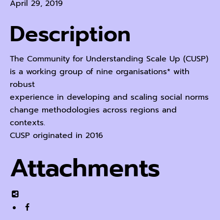
April 29, 2019
Description
The Community for Understanding Scale Up (CUSP)
is a working group of nine organisations* with
robust
experience in developing and scaling social norms
change methodologies across regions and
contexts.
CUSP originated in 2016
Attachments