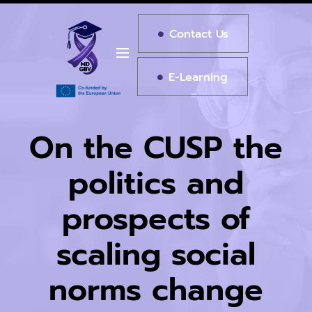
Contact Us
E-Learning
On the CUSP the
politics and
prospects of
scaling social
norms change