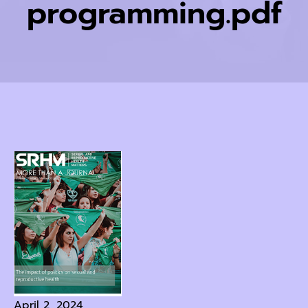
programming.pdf
April 2, 2024