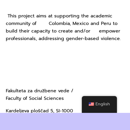
This project aims at supporting the academic
community of Colombia, Mexico and Peru to
build their capacity to create and/or empower
professionals, addressing gender-based violence.
Contact Us - University of
Ljubljana
Fakulteta za družbene vede /
Faculty of Social Sciences
English
Kardeljeva ploščad 5, SI-1000
Ljubljana, Slovenija / Slovenia