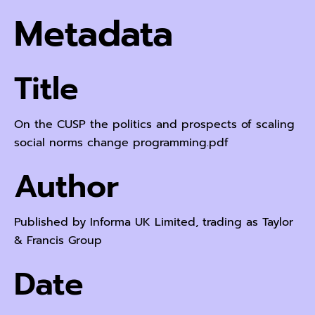
Metadata
Title
On the CUSP the politics and prospects of scaling
social norms change programming.pdf
Author
Published by Informa UK Limited, trading as Taylor
& Francis Group
Date