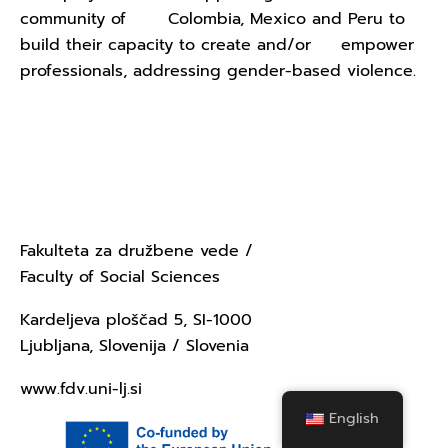
community of Colombia, Mexico and Peru to
build their capacity to create and/or empower
professionals, addressing gender-based violence.
Contact Us - University of
Ljubljana
Fakulteta za družbene vede /
Faculty of Social Sciences
Kardeljeva ploščad 5, SI-1000
Ljubljana, Slovenija / Slovenia
www.fdv.uni-lj.si
English