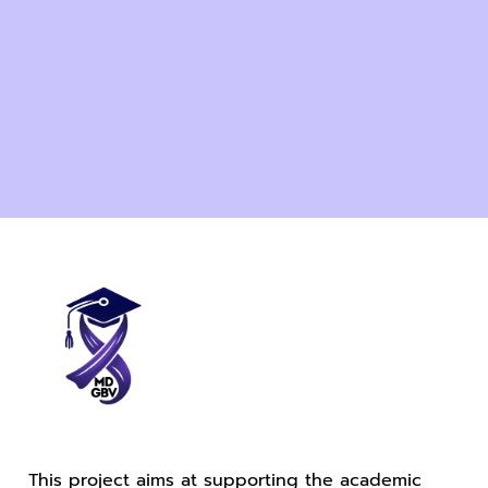
This project aims at supporting the academic