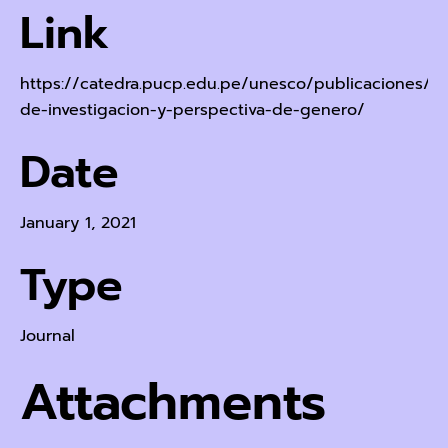
Link
https://catedra.pucp.edu.pe/unesco/publicaciones/e
de-investigacion-y-perspectiva-de-genero/
Date
January 1, 2021
Type
Journal
Attachments