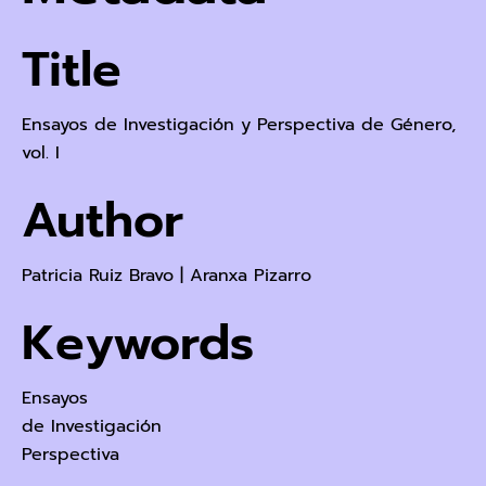
Title
Ensayos de Investigación y Perspectiva de Género,
vol. I
Author
Patricia Ruiz Bravo
|
Aranxa Pizarro
Keywords
Ensayos
de Investigación
Perspectiva