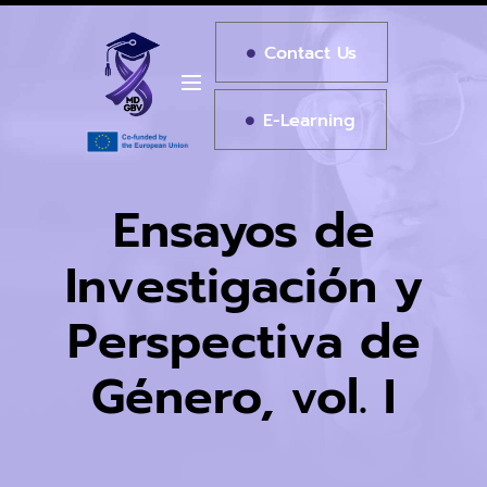
Contact Us
E-Learning
Ensayos de
Investigación y
Perspectiva de
Género, vol. I