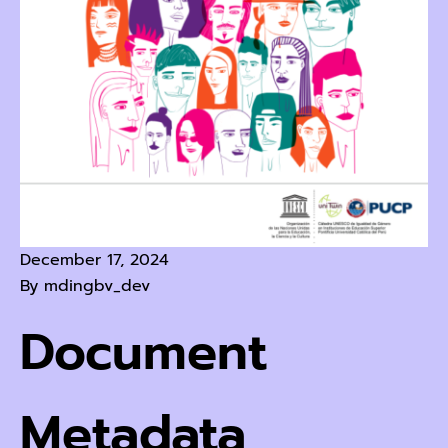
December 17, 2024
By
mdingbv_dev
Document
Metadata